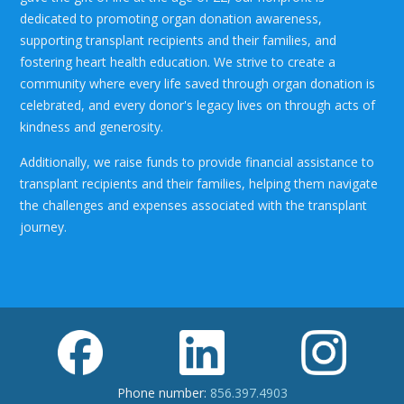
dedicated to promoting organ donation awareness,
supporting transplant recipients and their families, and
fostering heart health education. We strive to create a
community where every life saved through organ donation is
celebrated, and every donor's legacy lives on through acts of
kindness and generosity.
Additionally, we raise funds to provide financial assistance to
transplant recipients and their families, helping them navigate
the challenges and expenses associated with the transplant
journey.
Phone number:
856.397.4903