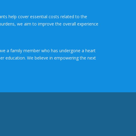
ants help cover essential costs related to the
 burdens, we aim to improve the overall experience
r have a family member who has undergone a heart
gher education. We believe in empowering the next