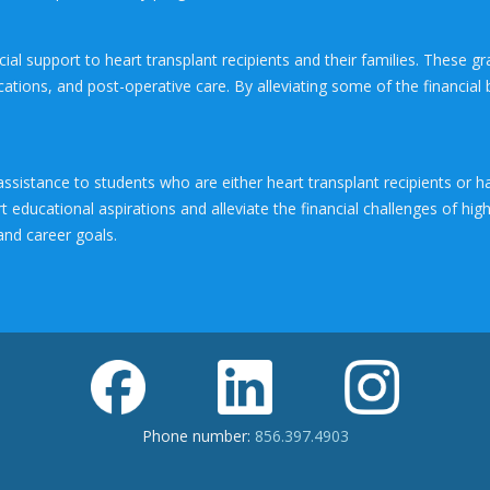
al support to heart transplant recipients and their families. These gr
ations, and post-operative care. By alleviating some of the financial
assistance to students who are either heart transplant recipients o
t educational aspirations and alleviate the financial challenges of hi
and career goals.
Phone number:
856.397.4903