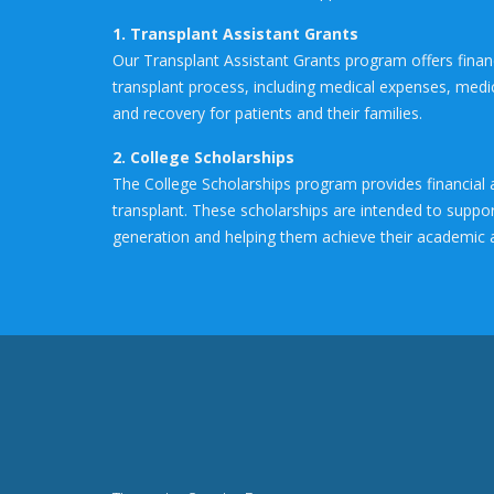
1. Transplant Assistant Grants
Our Transplant Assistant Grants program offers financi
transplant process, including medical expenses, medic
and recovery for patients and their families.
2. College Scholarships
The College Scholarships program provides financial 
transplant. These scholarships are intended to suppor
generation and helping them achieve their academic 