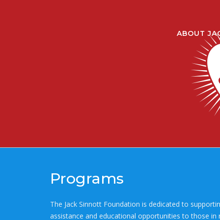
Skip
to
content
ABOUT JA
Programs
The Jack Sinnott Foundation is dedicated to supportin
assistance and educational opportunities to those in