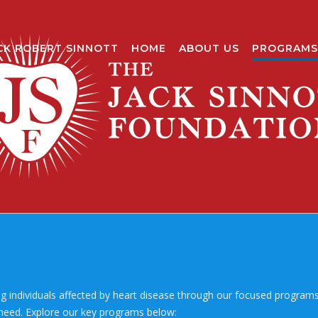
CK ROBERT SINNOTT
HOME
ABOUT US
PROGRAMS
g individuals affected by heart disease through our focused programs. 
 need. Explore our key programs below: