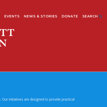
EVENTS
NEWS & STORIES
DONATE
SEARCH
Our initiatives are designed to provide practical